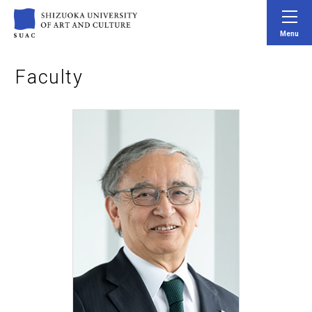
Menu
Faculty