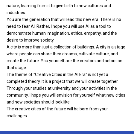
nature, learning from it to give birth to new cultures and
industries.
You are the generation that will lead this new era. There is no
need to fear AI. Rather, I hope you will use AI as a tool to
demonstrate human imagination, ethics, empathy, and the
desire to improve society.
A city is more than just a collection of buildings. A city is a stage
where people can share their dreams, cultivate culture, and
create the future. You yourself are the creators and actors on
that stage.
The theme of "Creative Cities in the AI ​​Era" is not yet a
completed theory. It is a project that we will create together.
Through your studies at university and your activities in the
community, I hope you will envision for yourself what new cities
and new societies should look like.
The creative cities of the future will be born from your
challenges.