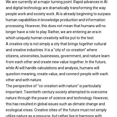
We are currently at a major turning point. Rapid advances in AI
and digital technology are dramatically transforming the way
people work and society work. AI is already beginning to surpass
human capabilities in knowledge production and information
processing. However, this does not mean that humans will no
longer have a role to play. Rather, we are entering an era in
which uniquely human creativity will be put to the test.
A creative city is not simply a city that brings together cultural
and creative industries. It is a "city of co-creation" where
citizens, universities, businesses, government, and nature learn
from each other and create new value together. In the future,
while AI will handle calculations and analysis, humans will
question meaning, create value, and connect people with each
other and with nature.
The perspective of "co-creation with nature" is particularly
important. Twentieth-century society attempted to overcome
nature through the power of science and technology. However,
this has resulted in global issues such as climate change and
ecological crises. Creative cities of the future must not simply
utilize nature as a resource, but rather live in harmony with