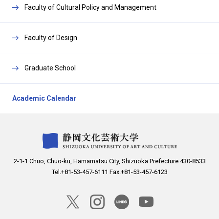
a
C
Faculty of Cultural Policy and Management
n
l
d
o
C
Faculty of Design
s
l
e
o
Graduate School
s
e
Academic Calendar
2-1-1 Chuo, Chuo-ku, Hamamatsu City, Shizuoka Prefecture 430-8533
Tel.+81-53-457-6111 Fax.+81-53-457-6123