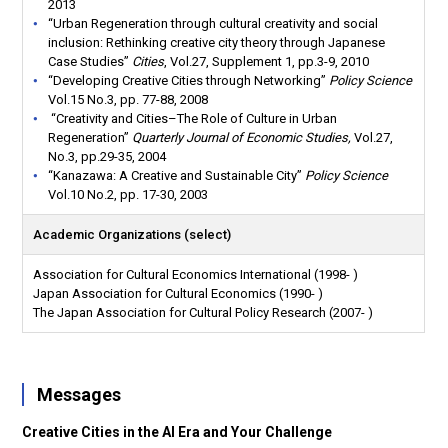
2013
“Urban Regeneration through cultural creativity and social
inclusion: Rethinking creative city theory through Japanese
Case Studies”
Cities
, Vol.27, Supplement 1, pp.3-9, 2010
“Developing Creative Cities through Networking”
Policy Science
Vol.15 No.3, pp. 77-88, 2008
“Creativity and Cities–The Role of Culture in Urban
Regeneration”
Quarterly Journal of Economic Studies,
Vol.27,
No.3, pp.29-35, 2004
“Kanazawa: A Creative and Sustainable City”
Policy Science
Vol.10 No.2, pp. 17-30, 2003
Academic Organizations (select)
Association for Cultural Economics International (1998- )
Japan Association for Cultural Economics (1990- )
The Japan Association for Cultural Policy Research (2007- )
Messages
Creative Cities in the AI
​​Era and Your Challenge