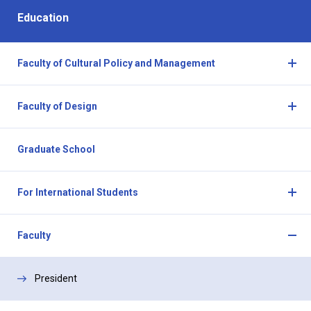
Education
Faculty of Cultural Policy and Management
O
p
Faculty of Design
e
O
n
p
a
Graduate School
e
n
n
d
a
C
For International Students
n
l
O
d
o
p
C
Faculty
s
e
l
O
e
n
o
p
a
President
s
e
n
e
n
d