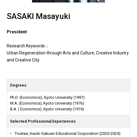
SASAKI Masayuki
President
Research Keywords：
Urban Regeneration through Arts and Culture, Creative Industry
and Creative City
Degrees
Ph.D. (Economics), Kyoto University (1997)
M.A. (Economics), Kyoto University (1976)
B.A. ( Economics), Kyoto University (1974)
Selected Professional Experiences
Trustee, Inaoki Gakuen Educational Corporation (2020-2024)