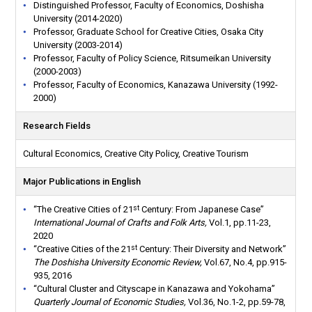
Distinguished Professor, Faculty of Economics, Doshisha
University (2014-2020)
Professor, Graduate School for Creative Cities, Osaka City
University (2003-2014)
Professor, Faculty of Policy Science, Ritsumeikan University
(2000-2003)
Professor, Faculty of Economics, Kanazawa University (1992-
2000)
Research Fields
Cultural Economics, Creative City Policy, Creative Tourism
Major Publications in English
st
“The Creative Cities of 21
Century: From Japanese Case”
International Journal of Crafts and Folk Arts,
Vol.1, pp.11-23,
2020
st
“Creative Cities of the 21
Century: Their Diversity and Network”
The Doshisha University Economic Review,
Vol.67, No.4, pp.915-
935, 2016
“Cultural Cluster and Cityscape in Kanazawa and Yokohama”
Quarterly Journal of Economic Studies,
Vol.36, No.1-2, pp.59-78,